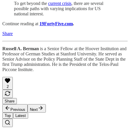
To get beyond the
current crisis
, there are several
possible paths with varying implications for US
national interest.
Continue reading at
19FortyFive.com
.
Share
Russell A. Berman
is a Senior Fellow at the Hoover Institution and
Professor of German Studies at Stanford University. He served as
Senior Advisor on the Policy Planning Staff of the State Dept in the
first Trump administration. He is the President of the Telos-Paul
Piccone Institute.
2
Share
Previous
Next
Top
Latest