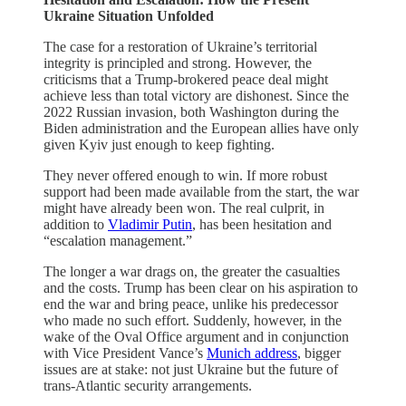
Ukraine Situation Unfolded
The case for a restoration of Ukraine’s territorial
integrity is principled and strong. However, the
criticisms that a Trump-brokered peace deal might
achieve less than total victory are dishonest. Since the
2022 Russian invasion, both Washington during the
Biden administration and the European allies have only
given Kyiv just enough to keep fighting.
They never offered enough to win. If more robust
support had been made available from the start, the war
might have already been won. The real culprit, in
addition to
Vladimir Putin
, has been hesitation and
“escalation management.”
The longer a war drags on, the greater the casualties
and the costs. Trump has been clear on his aspiration to
end the war and bring peace, unlike his predecessor
who made no such effort. Suddenly, however, in the
wake of the Oval Office argument and in conjunction
with Vice President Vance’s
Munich address
, bigger
issues are at stake: not just Ukraine but the future of
trans-Atlantic security arrangements.