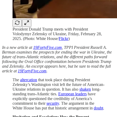
President Donald Trump meets with President
Volodymyr Zelensky of Ukraine, Friday, February 28,
2025. (Photo: White House/
Flickr
)
In a new article at
19FortyFive.com
, TPPI President Russell A.
Berman examines the prospects for ending the war in Ukraine, the
future of trans-Atlantic relations, and the different paths forward
following the Oval Office confrontation between Presidents Trump
and Zelensky. An excerpt appears here, but be sure to read the full
article at
19FortyFive.com
.
The
altercation
that took place during President
Zelensky’s Washington visit left the future of American-
Ukraine relations in question. It has also
shaken
long-
standing trans-Atlantic ties.
European leaders
have
explicitly questioned the credibility of America’s
commitment to their
security
. The argument in the
White House has put that historic arrangement in
doubt
.
Hesitation and Escalation: How the Present