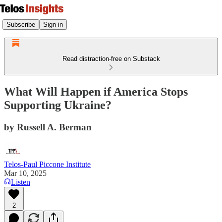
Subscribe
Sign in
Read distraction-free on Substack
What Will Happen if America Stops
Supporting Ukraine?
by Russell A. Berman
Telos-Paul Piccone Institute
Mar 10, 2025
Listen
2