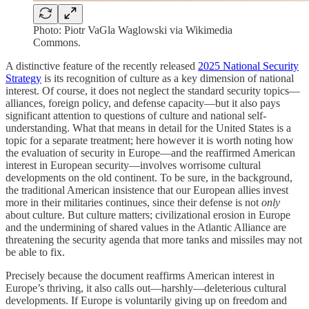
Photo: Piotr VaGla Waglowski via Wikimedia
Commons.
A distinctive feature of the recently released
2025 National Security
Strategy
is its recognition of culture as a key dimension of national
interest. Of course, it does not neglect the standard security topics—
alliances, foreign policy, and defense capacity—but it also pays
significant attention to questions of culture and national self-
understanding. What that means in detail for the United States is a
topic for a separate treatment; here however it is worth noting how
the evaluation of security in Europe—and the reaffirmed American
interest in European security—involves worrisome cultural
developments on the old continent. To be sure, in the background,
the traditional American insistence that our European allies invest
more in their militaries continues, since their defense is not
only
about culture. But culture matters; civilizational erosion in Europe
and the undermining of shared values in the Atlantic Alliance are
threatening the security agenda that more tanks and missiles may not
be able to fix.
Precisely because the document reaffirms American interest in
Europe’s thriving, it also calls out—harshly—deleterious cultural
developments. If Europe is voluntarily giving up on freedom and