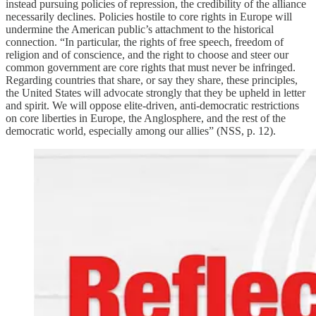
instead pursuing policies of repression, the credibility of the alliance
necessarily declines. Policies hostile to core rights in Europe will
undermine the American public’s attachment to the historical
connection. “In particular, the rights of free speech, freedom of
religion and of conscience, and the right to choose and steer our
common government are core rights that must never be infringed.
Regarding countries that share, or say they share, these principles,
the United States will advocate strongly that they be upheld in letter
and spirit. We will oppose elite-driven, anti-democratic restrictions
on core liberties in Europe, the Anglosphere, and the rest of the
democratic world, especially among our allies” (NSS, p. 12).