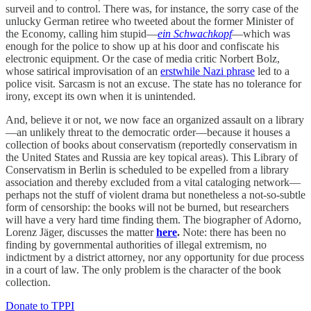
surveil and to control. There was, for instance, the sorry case of the
unlucky German retiree who tweeted about the former Minister of
the Economy, calling him stupid—
ein Schwachkopf
—which was
enough for the police to show up at his door and confiscate his
electronic equipment. Or the case of media critic Norbert Bolz,
whose satirical improvisation of an
erstwhile Nazi phrase
led to a
police visit. Sarcasm is not an excuse. The state has no tolerance for
irony, except its own when it is unintended.
And, believe it or not, we now face an organized assault on a library
—an unlikely threat to the democratic order—because it houses a
collection of books about conservatism (reportedly conservatism in
the United States and Russia are key topical areas). This Library of
Conservatism in Berlin is scheduled to be expelled from a library
association and thereby excluded from a vital cataloging network—
perhaps not the stuff of violent drama but nonetheless a not-so-subtle
form of censorship: the books will not be burned, but researchers
will have a very hard time finding them. The biographer of Adorno,
Lorenz Jäger, discusses the matter
here
.
Note: there has been no
finding by governmental authorities of illegal extremism, no
indictment by a district attorney, nor any opportunity for due process
in a court of law. The only problem is the character of the book
collection.
Donate to TPPI