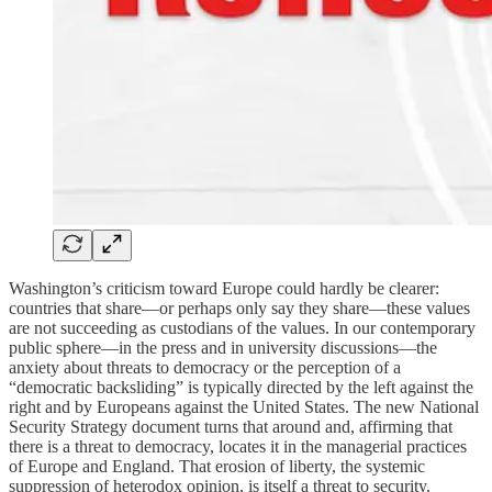
Washington’s criticism toward Europe could hardly be clearer:
countries that share—or perhaps only say they share—these values
are not succeeding as custodians of the values. In our contemporary
public sphere—in the press and in university discussions—the
anxiety about threats to democracy or the perception of a
“democratic backsliding” is typically directed by the left against the
right and by Europeans against the United States. The new National
Security Strategy document turns that around and, affirming that
there is a threat to democracy, locates it in the managerial practices
of Europe and England. That erosion of liberty, the systemic
suppression of heterodox opinion, is itself a threat to security.