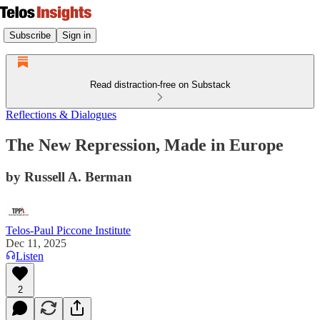
Subscribe
Sign in
Read distraction-free on Substack
Reflections & Dialogues
The New Repression, Made in Europe
by Russell A. Berman
Telos-Paul Piccone Institute
Dec 11, 2025
Listen
2