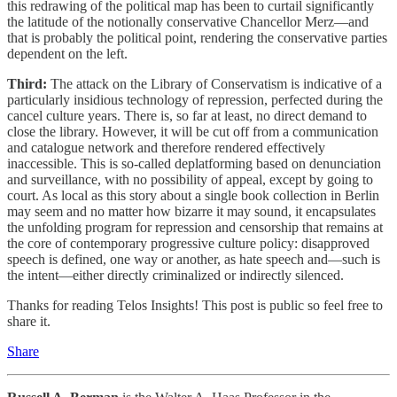
this redrawing of the political map has been to curtail significantly
the latitude of the notionally conservative Chancellor Merz—and
that is probably the political point, rendering the conservative parties
dependent on the left.
Third:
The attack on the Library of Conservatism is indicative of a
particularly insidious technology of repression, perfected during the
cancel culture years. There is, so far at least, no direct demand to
close the library. However, it will be cut off from a communication
and catalogue network and therefore rendered effectively
inaccessible. This is so-called deplatforming based on denunciation
and surveillance, with no possibility of appeal, except by going to
court. As local as this story about a single book collection in Berlin
may seem and no matter how bizarre it may sound, it encapsulates
the unfolding program for repression and censorship that remains at
the core of contemporary progressive culture policy: disapproved
speech is defined, one way or another, as hate speech and—such is
the intent—either directly criminalized or indirectly silenced.
Thanks for reading Telos Insights! This post is public so feel free to
share it.
Share