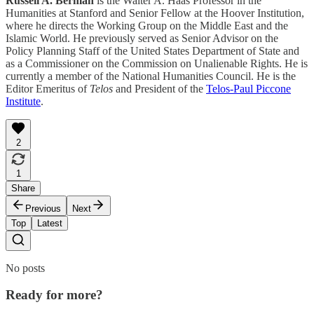
Russell A. Berman
is the Walter A. Haas Professor in the
Humanities at Stanford and Senior Fellow at the Hoover Institution,
where he directs the Working Group on the Middle East and the
Islamic World. He previously served as Senior Advisor on the
Policy Planning Staff of the United States Department of State and
as a Commissioner on the Commission on Unalienable Rights. He is
currently a member of the National Humanities Council. He is the
Editor Emeritus of
Telos
and President of the
Telos-Paul Piccone
Institute
.
2
1
Share
Previous
Next
Top
Latest
No posts
Ready for more?