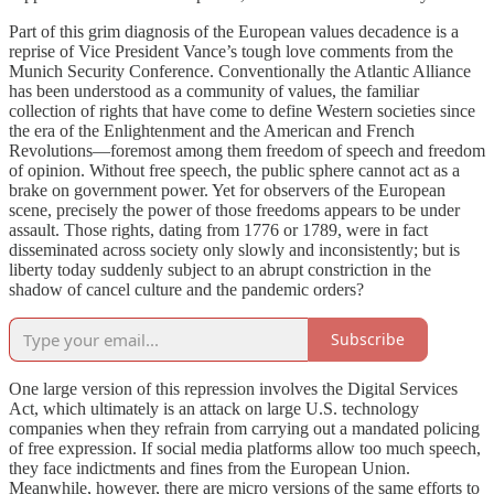
Part of this grim diagnosis of the European values decadence is a
reprise of Vice President Vance’s tough love comments from the
Munich Security Conference. Conventionally the Atlantic Alliance
has been understood as a community of values, the familiar
collection of rights that have come to define Western societies since
the era of the Enlightenment and the American and French
Revolutions—foremost among them freedom of speech and freedom
of opinion. Without free speech, the public sphere cannot act as a
brake on government power. Yet for observers of the European
scene, precisely the power of those freedoms appears to be under
assault. Those rights, dating from 1776 or 1789, were in fact
disseminated across society only slowly and inconsistently; but is
liberty today suddenly subject to an abrupt constriction in the
shadow of cancel culture and the pandemic orders?
Subscribe
One large version of this repression involves the Digital Services
Act, which ultimately is an attack on large U.S. technology
companies when they refrain from carrying out a mandated policing
of free expression. If social media platforms allow too much speech,
they face indictments and fines from the European Union.
Meanwhile, however, there are micro versions of the same efforts to