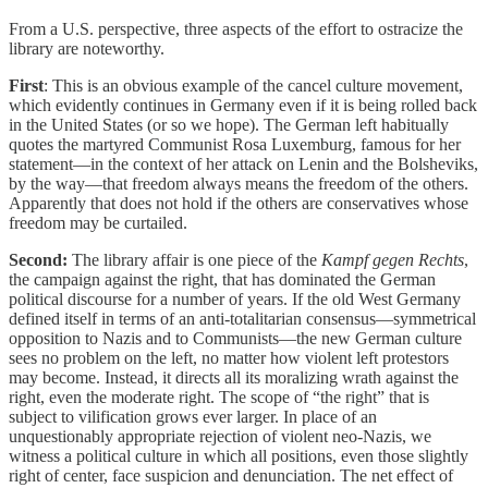
From a U.S. perspective, three aspects of the effort to ostracize the
library are noteworthy.
First
: This is an obvious example of the cancel culture movement,
which evidently continues in Germany even if it is being rolled back
in the United States (or so we hope). The German left habitually
quotes the martyred Communist Rosa Luxemburg, famous for her
statement—in the context of her attack on Lenin and the Bolsheviks,
by the way—that freedom always means the freedom of the others.
Apparently that does not hold if the others are conservatives whose
freedom may be curtailed.
Second:
The library affair is one piece of the
Kampf gegen Rechts
,
the campaign against the right, that has dominated the German
political discourse for a number of years. If the old West Germany
defined itself in terms of an anti-totalitarian consensus—symmetrical
opposition to Nazis and to Communists—the new German culture
sees no problem on the left, no matter how violent left protestors
may become. Instead, it directs all its moralizing wrath against the
right, even the moderate right. The scope of “the right” that is
subject to vilification grows ever larger. In place of an
unquestionably appropriate rejection of violent neo-Nazis, we
witness a political culture in which all positions, even those slightly
right of center, face suspicion and denunciation. The net effect of