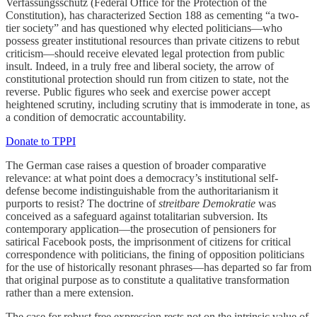
Verfassungsschutz (Federal Office for the Protection of the
Constitution), has characterized Section 188 as cementing “a two-
tier society” and has questioned why elected politicians—who
possess greater institutional resources than private citizens to rebut
criticism—should receive elevated legal protection from public
insult. Indeed, in a truly free and liberal society, the arrow of
constitutional protection should run from citizen to state, not the
reverse. Public figures who seek and exercise power accept
heightened scrutiny, including scrutiny that is immoderate in tone, as
a condition of democratic accountability.
Donate to TPPI
The German case raises a question of broader comparative
relevance: at what point does a democracy’s institutional self-
defense become indistinguishable from the authoritarianism it
purports to resist? The doctrine of
streitbare Demokratie
was
conceived as a safeguard against totalitarian subversion. Its
contemporary application—the prosecution of pensioners for
satirical Facebook posts, the imprisonment of citizens for critical
correspondence with politicians, the fining of opposition politicians
for the use of historically resonant phrases—has departed so far from
that original purpose as to constitute a qualitative transformation
rather than a mere extension.
The case for robust free expression rests not on the intrinsic value of