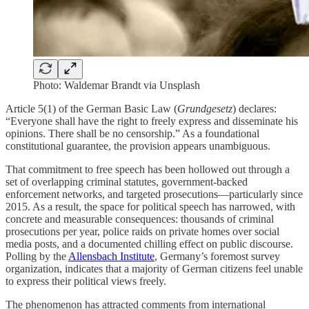
Photo: Waldemar Brandt via Unsplash
Article 5(1) of the German Basic Law (
Grundgesetz
) declares:
“Everyone shall have the right to freely express and disseminate his
opinions. There shall be no censorship.” As a foundational
constitutional guarantee, the provision appears unambiguous.
That commitment to free speech has been hollowed out through a
set of overlapping criminal statutes, government-backed
enforcement networks, and targeted prosecutions—particularly since
2015. As a result, the space for political speech has narrowed, with
concrete and measurable consequences: thousands of criminal
prosecutions per year, police raids on private homes over social
media posts, and a documented chilling effect on public discourse.
Polling by the
Allensbach Institute
, Germany’s foremost survey
organization, indicates that a majority of German citizens feel unable
to express their political views freely.
The phenomenon has attracted comments from international