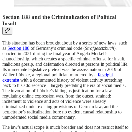
Section 188 and the Criminalization of Political
Insult
This situation has been brought about by a series of new laws, such
as
Section 188
of Germany’s criminal code (
Strafgesetzbuch
),
enacted in 2021 during the final year of Angela Merkel’s
chancellorship, which creates a specific criminal offense for insult,
malicious gossip, and defamation directed at persons in political life.
Its immediate legislative pretext was the assassination in 2019 of
Walter Lübcke, a regional politician murdered by a
far-right
extremist
with a documented history of violent activity stretching
back to his adolescence—largely predating the era of social media.
The invocation of Lübcke’s killing as justification for a law
regulating online expression was, from the outset, strained:
incitement to violence and acts of violence were already
criminalized under existing provisions of German law, and the
perpetrator’s radicalization bore no evident causal relationship to
unmoderated social media commentary.
The law’s actual scope is much broader and does not restrict itself to