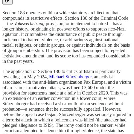
Section 188 operates within a wider statutory architecture that
compounds its restrictive effects. Section 130 of the Criminal Code
—the
Volksverhetzung
provision, or incitement to hatred—has a
longer history, originating in postwar efforts to suppress neo-Nazi
agitation. It criminalizes the disturbance of public peace through
incitement to hatred, violence, or arbitrariness against national,
racial, religious, or ethnic groups, or against individuals on the basis
of group membership. The provision has been subject to repeated
legislative amendment, and its scope too has expanded considerably
in the past years.
The application of Section 130 to critics of Islam is particularly
revealing. In May 2024,
Michael Stürzenberger
, an activist
associated with the anti-Islam organization Pax Europa, and a victim
of an Islamist-motivated attack, was fined €3,600 under the
provision for statements made at a rally in October 2020. This was
an extension of an earlier conviction in a lower court, where
Stürzenberger had received a six-month prison sentence without
probation—a sentence that he successfully appealed. However,
before the appeal case began, Stürzenberger was seriously injured in
a terrorist attack in which a policeman was killed (the attacker had
pledged allegiance to ISIS). The irony could not be starker: while
terrorism attempted to silence him through violence, the state has