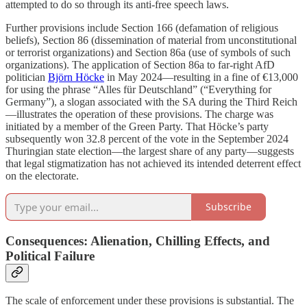
attempted to do so through its anti-free speech laws.
Further provisions include Section 166 (defamation of religious
beliefs), Section 86 (dissemination of material from unconstitutional
or terrorist organizations) and Section 86a (use of symbols of such
organizations). The application of Section 86a to far-right AfD
politician
Björn Höcke
in May 2024—resulting in a fine of €13,000
for using the phrase “Alles für Deutschland” (“Everything for
Germany”), a slogan associated with the SA during the Third Reich
—illustrates the operation of these provisions. The charge was
initiated by a member of the Green Party. That Höcke’s party
subsequently won 32.8 percent of the vote in the September 2024
Thuringian state election—the largest share of any party—suggests
that legal stigmatization has not achieved its intended deterrent effect
on the electorate.
Subscribe
Consequences: Alienation, Chilling Effects, and
Political Failure
The scale of enforcement under these provisions is substantial. The