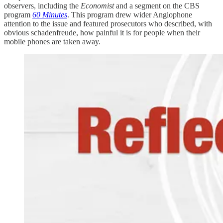
observers, including the
Economist
and a segment on the CBS
program
60 Minutes
. This program drew wider Anglophone
attention to the issue and featured prosecutors who described, with
obvious schadenfreude, how painful it is for people when their
mobile phones are taken away.