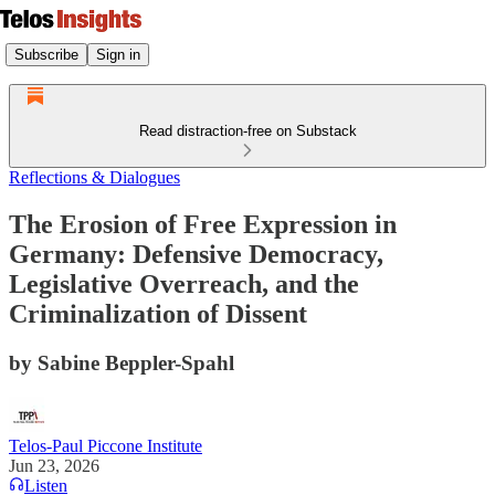
Subscribe
Sign in
Read distraction-free on Substack
Reflections & Dialogues
The Erosion of Free Expression in
Germany: Defensive Democracy,
Legislative Overreach, and the
Criminalization of Dissent
by Sabine Beppler-Spahl
Telos-Paul Piccone Institute
Jun 23, 2026
Listen