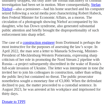
ultimately dropped, but only after the formal machinery of criminal
investigation had been set in motion. More consequentially,
Stefan
Niehof
—also a pensioner—had his home searched and his computer
seized following a social media post characterizing Robert Habeck,
then Federal Minister for Economic Affairs, as a moron. The
circulation of a photograph showing Niehof accompanied by his
daughter, who has Down syndrome, also generated substantial
public attention and briefly brought the disproportionality of such
enforcement into sharp relief.
The case of a
construction engineer
from Dortmund is perhaps the
most instructive for the purposes of assessing the law’s scope. In
April 2022, the man sent a letter to Manuela Schwesig, Minister-
President of Mecklenburg-Western Pomerania, expressing sharp
criticism of her role in promoting the Nord Stream 2 pipeline with
Russia—a project subsequently discredited in the wake of Russia’s
full-scale invasion of Ukraine. The letter was intemperate in tone (he
invited her to join his colleagues in construction, rather than selling
the public lies) but contained no threat. The public prosecutor
nonetheless sought a monetary fine of €3,000. When the defendant
declined to pay, the matter proceeded to a custodial sentence. In
August 2023, he was arrested at his workplace and imprisoned for
thirty days.
Donate to TPPI