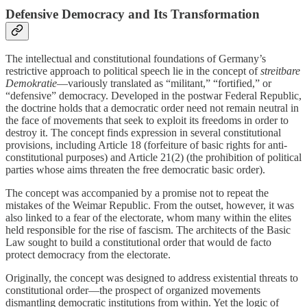
Defensive Democracy and Its Transformation
The intellectual and constitutional foundations of Germany’s
restrictive approach to political speech lie in the concept of
streitbare
Demokratie
—variously translated as “militant,” “fortified,” or
“defensive” democracy. Developed in the postwar Federal Republic,
the doctrine holds that a democratic order need not remain neutral in
the face of movements that seek to exploit its freedoms in order to
destroy it. The concept finds expression in several constitutional
provisions, including Article 18 (forfeiture of basic rights for anti-
constitutional purposes) and Article 21(2) (the prohibition of political
parties whose aims threaten the free democratic basic order).
The concept was accompanied by a promise not to repeat the
mistakes of the Weimar Republic. From the outset, however, it was
also linked to a fear of the electorate, whom many within the elites
held responsible for the rise of fascism. The architects of the Basic
Law sought to build a constitutional order that would de facto
protect democracy from the electorate.
Originally, the concept was designed to address existential threats to
constitutional order—the prospect of organized movements
dismantling democratic institutions from within. Yet the logic of