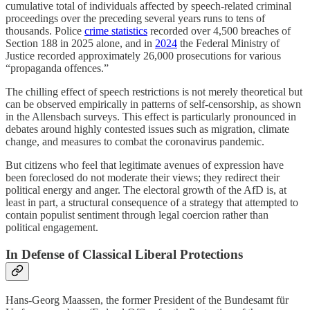
cumulative total of individuals affected by speech-related criminal
proceedings over the preceding several years runs to tens of
thousands. Police
crime statistics
recorded over 4,500 breaches of
Section 188 in 2025 alone, and in
2024
the Federal Ministry of
Justice recorded approximately 26,000 prosecutions for various
“propaganda offences.”
The chilling effect of speech restrictions is not merely theoretical but
can be observed empirically in patterns of self-censorship, as shown
in the Allensbach surveys. This effect is particularly pronounced in
debates around highly contested issues such as migration, climate
change, and measures to combat the coronavirus pandemic.
But citizens who feel that legitimate avenues of expression have
been foreclosed do not moderate their views; they redirect their
political energy and anger. The electoral growth of the AfD is, at
least in part, a structural consequence of a strategy that attempted to
contain populist sentiment through legal coercion rather than
political engagement.
In Defense of Classical Liberal Protections
Hans-Georg Maassen, the former President of the Bundesamt für