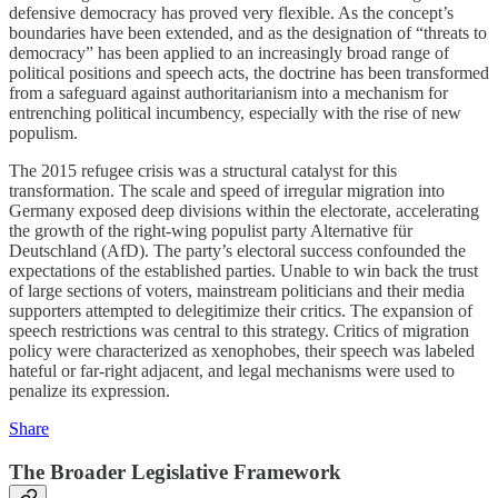
defensive democracy has proved very flexible. As the concept’s
boundaries have been extended, and as the designation of “threats to
democracy” has been applied to an increasingly broad range of
political positions and speech acts, the doctrine has been transformed
from a safeguard against authoritarianism into a mechanism for
entrenching political incumbency, especially with the rise of new
populism.
The 2015 refugee crisis was a structural catalyst for this
transformation. The scale and speed of irregular migration into
Germany exposed deep divisions within the electorate, accelerating
the growth of the right-wing populist party Alternative für
Deutschland (AfD). The party’s electoral success confounded the
expectations of the established parties. Unable to win back the trust
of large sections of voters, mainstream politicians and their media
supporters attempted to delegitimize their critics. The expansion of
speech restrictions was central to this strategy. Critics of migration
policy were characterized as xenophobes, their speech was labeled
hateful or far-right adjacent, and legal mechanisms were used to
penalize its expression.
Share
The Broader Legislative Framework