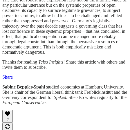
any particular utterance but on the systemic properties of open
discourse: its capacity to surface legitimate grievances, to subject
power to scrutiny, to allow bad ideas to be challenged and refuted
rather than suppressed and preserved. Germany’s legislative
trajectory over the past decade suggests a governing class that has
lost confidence in these systemic properties—that has concluded, in
effect, that political competition can be managed more reliably
through legal constraint than through the persuasive resources of
democratic argument. This is both empirically mistaken and
normatively dangerous.
Thanks for reading
Telos Insights
! Share this article with others and
invite them to subscribe.
Share
Sabine Beppler-Spahl
studied economics at Hamburg University.
She is chair of the German liberal think tank
Freiblickinstitut
and the
Germany correspondent for
Spiked
. She also writes regularly for the
European Conservative
.
2