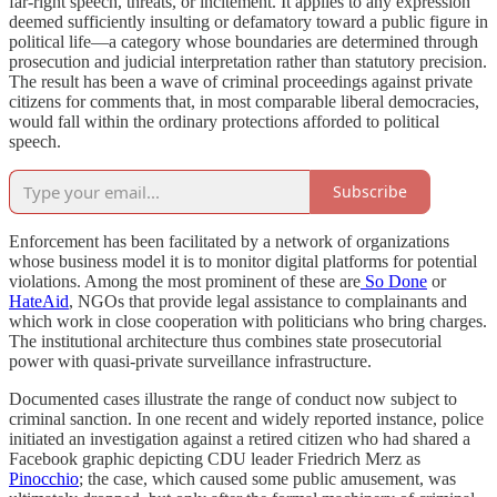
far-right speech, threats, or incitement. It applies to any expression
deemed sufficiently insulting or defamatory toward a public figure in
political life—a category whose boundaries are determined through
prosecution and judicial interpretation rather than statutory precision.
The result has been a wave of criminal proceedings against private
citizens for comments that, in most comparable liberal democracies,
would fall within the ordinary protections afforded to political
speech.
Subscribe
Enforcement has been facilitated by a network of organizations
whose business model it is to monitor digital platforms for potential
violations. Among the most prominent of these are
So Done
or
HateAid
, NGOs that provide legal assistance to complainants and
which work in close cooperation with politicians who bring charges.
The institutional architecture thus combines state prosecutorial
power with quasi-private surveillance infrastructure.
Documented cases illustrate the range of conduct now subject to
criminal sanction. In one recent and widely reported instance, police
initiated an investigation against a retired citizen who had shared a
Facebook graphic depicting CDU leader Friedrich Merz as
Pinocchio
; the case, which caused some public amusement, was