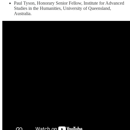
Paul Tyson, Honorary Senior Fellow, Institute for Advanced
Studies in the Humanities, University of Queensland,
Australia.