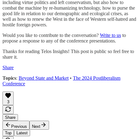
including virtue politics and left conservatism, but also how to
combat the machine by re-humanizing technology, how to purse the
good life in relation to our demographic and ecological crises, as
well as how to renew the West in the face of Western self-hatred and
hostile foreign powers.
Would you like to contribute to the conversation?
Write to us
to
propose a response to any of the conference presentations.
Thanks for reading Telos Insights! This post is public so feel free to
share it.
Share
Topics
:
Beyond State and Market
•
The 2024 Postliberalism
Conference
3
Share
Previous
Next
Top
Latest