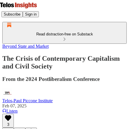
Subscribe
Sign in
Read distraction-free on Substack
Beyond State and Market
The Crisis of Contemporary Capitalism
and Civil Society
From the 2024 Postliberalism Conference
Telos-Paul Piccone Institute
Feb 07, 2025
Listen
3