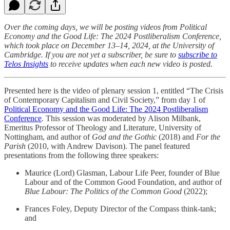
Over the coming days, we will be posting videos from Political
Economy and the Good Life: The 2024 Postliberalism Conference,
which took place on December 13–14, 2024, at the University of
Cambridge. If you are not yet a subscriber, be sure to
subscribe to
Telos Insights
to receive updates when each new video is posted.
Presented here is the video of plenary session 1, entitled “The Crisis
of Contemporary Capitalism and Civil Society,” from day 1 of
Political Economy and the Good Life: The 2024 Postliberalism
Conference
. This session was moderated by Alison Milbank,
Emeritus Professor of Theology and Literature, University of
Nottingham, and author of
God and the Gothic
(2018) and
For the
Parish
(2010, with Andrew Davison). The panel featured
presentations from the following three speakers:
Maurice (Lord) Glasman, Labour Life Peer, founder of Blue
Labour and of the Common Good Foundation, and author of
Blue Labour: The Politics of the Common Good
(2022);
Frances Foley, Deputy Director of the Compass think-tank;
and