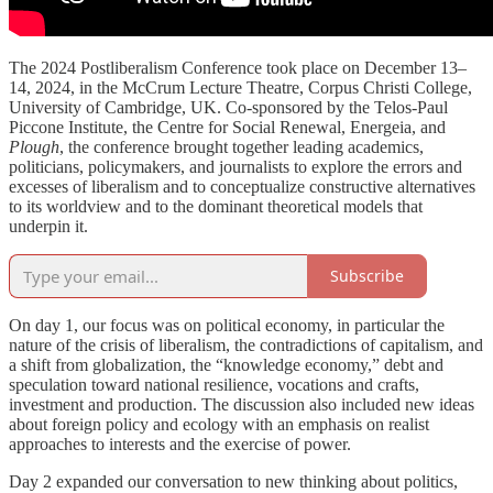
The 2024 Postliberalism Conference took place on December 13–
14, 2024, in the McCrum Lecture Theatre, Corpus Christi College,
University of Cambridge, UK. Co-sponsored by the Telos-Paul
Piccone Institute, the Centre for Social Renewal, Energeia, and
Plough
, the conference brought together leading academics,
politicians, policymakers, and journalists to explore the errors and
excesses of liberalism and to conceptualize constructive alternatives
to its worldview and to the dominant theoretical models that
underpin it.
Subscribe
On day 1, our focus was on political economy, in particular the
nature of the crisis of liberalism, the contradictions of capitalism, and
a shift from globalization, the “knowledge economy,” debt and
speculation toward national resilience, vocations and crafts,
investment and production. The discussion also included new ideas
about foreign policy and ecology with an emphasis on realist
approaches to interests and the exercise of power.
Day 2 expanded our conversation to new thinking about politics,