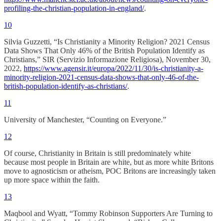
profiling-the-christian-population-in-england/
.
10
Silvia Guzzetti, “Is Christianity a Minority Religion? 2021 Census
Data Shows That Only 46% of the British Population Identify as
Christians,” SIR (Servizio Informazione Religiosa), November 30,
2022,
https://www.agensir.it/europa/2022/11/30/is-christianity-a-
minority-religion-2021-census-data-shows-that-only-46-of-the-
british-population-identify-as-christians/
.
11
University of Manchester, “Counting on Everyone.”
12
Of course, Christianity in Britain is still predominately white
because most people in Britain are white, but as more white Britons
move to agnosticism or atheism, POC Britons are increasingly taken
up more space within the faith.
13
Maqbool and Wyatt, “Tommy Robinson Supporters Are Turning to