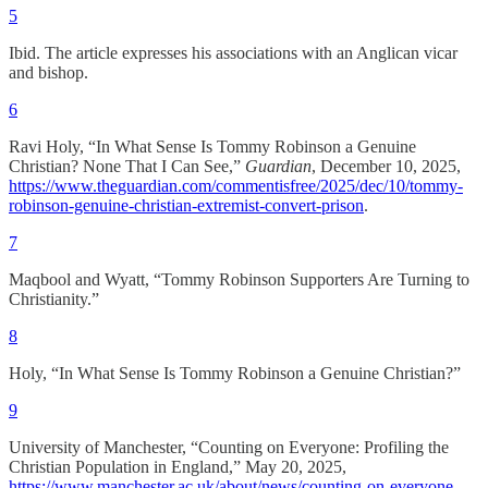
5
Ibid. The article expresses his associations with an Anglican vicar
and bishop.
6
Ravi Holy, “In What Sense Is Tommy Robinson a Genuine
Christian? None That I Can See,”
Guardian
, December 10, 2025,
https://www.theguardian.com/commentisfree/2025/dec/10/tommy-
robinson-genuine-christian-extremist-convert-prison
.
7
Maqbool and Wyatt, “Tommy Robinson Supporters Are Turning to
Christianity.”
8
Holy, “In What Sense Is Tommy Robinson a Genuine Christian?”
9
University of Manchester, “Counting on Everyone: Profiling the
Christian Population in England,” May 20, 2025,
https://www.manchester.ac.uk/about/news/counting-on-everyone-