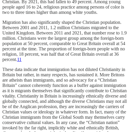
Christian. By 2021, this had fallen to 49 percent. Among young
people aged 16 to 24, religious practice among persons of color is
two to three times higher than among white youths.
Migration has also significantly shaped the Christian population.
Between 2001 and 2011, 1.2 million Christians migrated to the
United Kingdom. Between 2011 and 2021, that number rose to 1.9
million. Christians were the largest group among the foreign-born
population at 50 percent, comparable to Great Britain overall at 54
percent at the time. The proportion of foreign-born people with no
religion, 18 percent, was half that of Great Britain overall at 36
percent.
11
These data indicate that immigration has not diluted Christianity in
Britain but rather, in many respects, has sustained it. More Britons
are atheists than immigrants, and so advocacy for a “Christian
Britain” cannot coherently function as a buffer against immigration
as it is migrants themselves that significantly contribute to Christian
vitality. Christianity in Britain is increasingly ethnically diverse and
globally connected, and although the diverse Christians may not all
be of the Anglican profession, they are increasingly the carriers of
Christian values or ideology in whatever form. In fact, many of the
Christian immigrants from the Global South may themselves carry
conservative cultural values. In any case, the “Christian nation”
invoked by the far right, implicitly white and ethnically British,