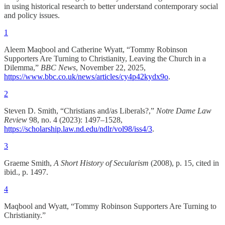
in using historical research to better understand contemporary social
and policy issues.
1
Aleem Maqbool and Catherine Wyatt, “Tommy Robinson
Supporters Are Turning to Christianity, Leaving the Church in a
Dilemma,”
BBC News
, November 22, 2025,
https://www.bbc.co.uk/news/articles/cy4p42kydx9o
.
2
Steven D. Smith, “Christians and/as Liberals?,”
Notre Dame Law
Review
98, no. 4 (2023): 1497–1528,
https://scholarship.law.nd.edu/ndlr/vol98/iss4/3
.
3
Graeme Smith,
A Short History of Secularism
(2008), p. 15, cited in
ibid., p. 1497.
4
Maqbool and Wyatt, “Tommy Robinson Supporters Are Turning to
Christianity.”