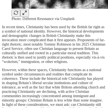
Photo: Different Resonance via Unsplash
In recent times, Christianity has been used by the British far right as
a symbol of national identity. However, the historical developments
and demographic changes in British Christianity make this
invocation more complicated than it first appears. Proponents of far-
right rhetoric, most notably Tommy Robinson in his 2025 Christmas
Carol Service, often use Christian language to present Britain as
culturally unified and rooted in a particular moral tradition. This
rhetoric is then used to justify political positions, especially vis-à-vis
“wokeism,” immigration, or other religions.
However, within these spaces, Christianity functions as a national
symbol under circumstances and realities that complicate its
coherence. These include the historical role Christianity has played
in shaping Britain’s liberal secular institutions and culture of
tolerance, as well as the fact that white Britons attending church and
practicing Christianity are declining, with active Christian
communities increasingly concentrated among immigrant and
minority groups: Christian Britain is less white than some imagine.
In light of these considerations, we must ask: can Christianity still