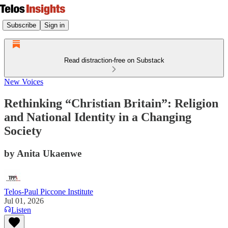
Subscribe
Sign in
Read distraction-free on Substack
New Voices
Rethinking “Christian Britain”: Religion
and National Identity in a Changing
Society
by Anita Ukaenwe
Telos-Paul Piccone Institute
Jul 01, 2026
Listen