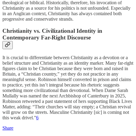
theological or biblical. Historically, therefore, his invocation of
Christianity as a source for his politics is not unfounded. Especially
in an Anglican context, Christianity has always contained both
progressive and conservative strands.
Christianity vs. Civilizational Identity in
Contemporary Far-Right Discourse
It is crucial to differentiate between Christianity as a devotion or a
belief structure and Christianity as an identity marker. Many far-right
figures claim to be Christian because they were born and raised in
Britain, a “Christian country,” yet they do not practice in any
meaningful sense. Robinson himself converted in prison and claims
to practice, yet this isn’t integral because his rhetoric suggests
something more civilizational than devotional. When Dame Sarah
Mullally was named the next Archbishop of Canterbury in 2025,
Robinson retweeted a past statement of hers supporting Black Lives
Matter, adding: “Their churches will stay empty; a Christian revival
will grow on the streets. Masculine Christianity [
sic
] is coming not
this weak drivel.”
6
Share