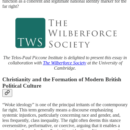
function as a coherent and legitimate national identity marker for the
far right?
The Telos-Paul Piccone Institute is delighted to present this essay in
collaboration with
The Wilberforce Society
at the University of
Cambridge.
Christianity and the Formation of Modern British
Political Culture
“Woke ideology” is one of the principal irritants of the contemporary
far right. This term generally means a discourse emphasizing
systemic injustices, particularly concerning race and gender, and,
less frequently, class inequality. The right often deems this stance
oversensitive, performative, or coercive, arguing that it enables a