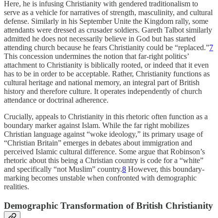
Here, he is infusing Christianity with gendered traditionalism to
serve as a vehicle for narratives of strength, masculinity, and cultural
defense. Similarly in his September Unite the Kingdom rally, some
attendants were dressed as crusader soldiers. Gareth Talbot similarly
admitted he does not necessarily believe in God but has started
attending church because he fears Christianity could be “replaced.”
7
This concession undermines the notion that far-right politics’
attachment to Christianity is biblically rooted, or indeed that it even
has to be in order to be acceptable. Rather, Christianity functions as
cultural heritage and national memory, an integral part of British
history and therefore culture. It operates independently of church
attendance or doctrinal adherence.
Crucially, appeals to Christianity in this rhetoric often function as a
boundary marker against Islam. While the far right mobilizes
Christian language against “woke ideology,” its primary usage of
“Christian Britain” emerges in debates about immigration and
perceived Islamic cultural difference. Some argue that Robinson’s
rhetoric about this being a Christian country is code for a “white”
and specifically “not Muslim” country.
8
However, this boundary-
marking becomes unstable when confronted with demographic
realities.
Demographic Transformation of British Christianity