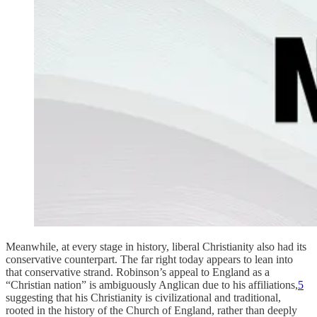
Meanwhile, at every stage in history, liberal Christianity also had its
conservative counterpart. The far right today appears to lean into
that conservative strand. Robinson’s appeal to England as a
“Christian nation” is ambiguously Anglican due to his affiliations,
5
suggesting that his Christianity is civilizational and traditional,
rooted in the history of the Church of England, rather than deeply