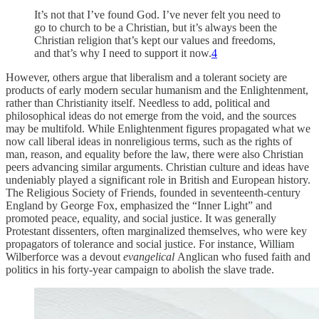
It’s not that I’ve found God. I’ve never felt you need to
go to church to be a Christian, but it’s always been the
Christian religion that’s kept our values and freedoms,
and that’s why I need to support it now.
4
However, others argue that liberalism and a tolerant society are
products of early modern secular humanism and the Enlightenment,
rather than Christianity itself. Needless to add, political and
philosophical ideas do not emerge from the void, and the sources
may be multifold. While Enlightenment figures propagated what we
now call liberal ideas in nonreligious terms, such as the rights of
man, reason, and equality before the law, there were also Christian
peers advancing similar arguments. Christian culture and ideas have
undeniably played a significant role in British and European history.
The Religious Society of Friends, founded in seventeenth-century
England by George Fox, emphasized the “Inner Light” and
promoted peace, equality, and social justice. It was generally
Protestant dissenters, often marginalized themselves, who were key
propagators of tolerance and social justice. For instance, William
Wilberforce was a devout
evangelical
Anglican who fused faith and
politics in his forty-year campaign to abolish the slave trade.