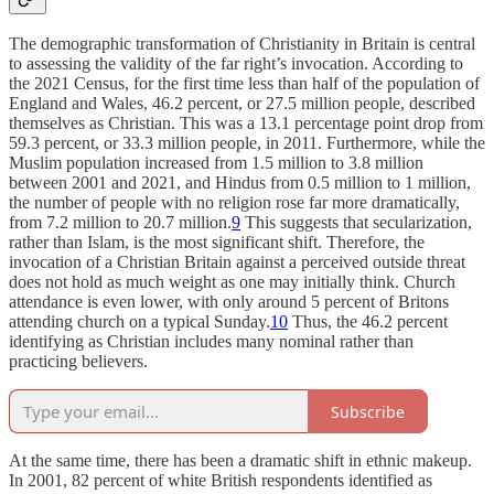
The demographic transformation of Christianity in Britain is central
to assessing the validity of the far right’s invocation. According to
the 2021 Census, for the first time less than half of the population of
England and Wales, 46.2 percent, or 27.5 million people, described
themselves as Christian. This was a 13.1 percentage point drop from
59.3 percent, or 33.3 million people, in 2011. Furthermore, while the
Muslim population increased from 1.5 million to 3.8 million
between 2001 and 2021, and Hindus from 0.5 million to 1 million,
the number of people with no religion rose far more dramatically,
from 7.2 million to 20.7 million.
9
This suggests that secularization,
rather than Islam, is the most significant shift. Therefore, the
invocation of a Christian Britain against a perceived outside threat
does not hold as much weight as one may initially think. Church
attendance is even lower, with only around 5 percent of Britons
attending church on a typical Sunday.
10
Thus, the 46.2 percent
identifying as Christian includes many nominal rather than
practicing believers.
Subscribe
At the same time, there has been a dramatic shift in ethnic makeup.
In 2001, 82 percent of white British respondents identified as