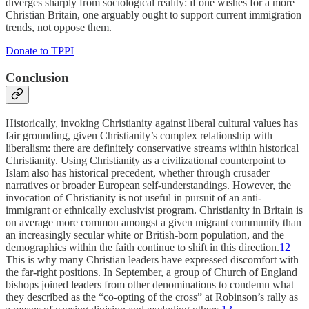
diverges sharply from sociological reality: if one wishes for a more
Christian Britain, one arguably ought to support current immigration
trends, not oppose them.
Donate to TPPI
Conclusion
Historically, invoking Christianity against liberal cultural values has
fair grounding, given Christianity’s complex relationship with
liberalism: there are definitely conservative streams within historical
Christianity. Using Christianity as a civilizational counterpoint to
Islam also has historical precedent, whether through crusader
narratives or broader European self-understandings. However, the
invocation of Christianity is not useful in pursuit of an anti-
immigrant or ethnically exclusivist program. Christianity in Britain is
on average more common amongst a given migrant community than
an increasingly secular white or British-born population, and the
demographics within the faith continue to shift in this direction.
12
This is why many Christian leaders have expressed discomfort with
the far-right positions. In September, a group of Church of England
bishops joined leaders from other denominations to condemn what
they described as the “co-opting of the cross” at Robinson’s rally as