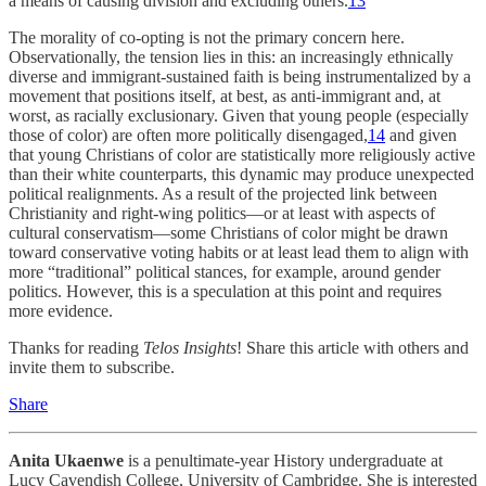
a means of causing division and excluding others.
13
The morality of co-opting is not the primary concern here.
Observationally, the tension lies in this: an increasingly ethnically
diverse and immigrant-sustained faith is being instrumentalized by a
movement that positions itself, at best, as anti-immigrant and, at
worst, as racially exclusionary. Given that young people (especially
those of color) are often more politically disengaged,
14
and given
that young Christians of color are statistically more religiously active
than their white counterparts, this dynamic may produce unexpected
political realignments. As a result of the projected link between
Christianity and right-wing politics—or at least with aspects of
cultural conservatism—some Christians of color might be drawn
toward conservative voting habits or at least lead them to align with
more “traditional” political stances, for example, around gender
politics. However, this is a speculation at this point and requires
more evidence.
Thanks for reading
Telos Insights
! Share this article with others and
invite them to subscribe.
Share
Anita Ukaenwe
is a penultimate-year History undergraduate at
Lucy Cavendish College, University of Cambridge. She is interested