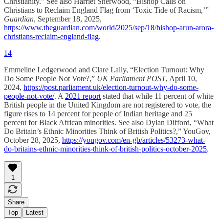
Christianity.” See also Harriet Sherwood, “Bishop Calls on
Christians to Reclaim England Flag from ‘Toxic Tide of Racism,’”
Guardian
, September 18, 2025,
https://www.theguardian.com/world/2025/sep/18/bishop-arun-arora-
christians-reclaim-england-flag
.
14
Emmeline Ledgerwood and Clare Lally, “Election Turnout: Why
Do Some People Not Vote?,”
UK Parliament POST
, April 10,
2024,
https://post.parliament.uk/election-turnout-why-do-some-
people-not-vote/
. A
2021 report
stated that while 11 percent of white
British people in the United Kingdom are not registered to vote, the
figure rises to 14 percent for people of Indian heritage and 25
percent for Black African minorities. See also Dylan Difford, “What
Do Britain’s Ethnic Minorities Think of British Politics?,” YouGov,
October 28, 2025,
https://yougov.com/en-gb/articles/53273-what-
do-britains-ethnic-minorities-think-of-british-politics-october-2025
.
1
Share
Top
Latest