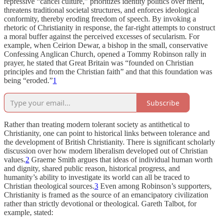
repressive “cancel culture,” prioritizes identity politics over merit,
threatens traditional societal structures, and enforces ideological
conformity, thereby eroding freedom of speech. By invoking a
rhetoric of Christianity in response, the far-right attempts to construct
a moral buffer against the perceived excesses of secularism. For
example, when Ceirion Dewar, a bishop in the small, conservative
Confessing Anglican Church, opened a Tommy Robinson rally in
prayer, he stated that Great Britain was “founded on Christian
principles and from the Christian faith” and that this foundation was
being “eroded.”
1
Subscribe
Rather than treating modern tolerant society as antithetical to
Christianity, one can point to historical links between tolerance and
the development of British Christianity. There is significant scholarly
discussion over how modern liberalism developed out of Christian
values.
2
Graeme Smith argues that ideas of individual human worth
and dignity, shared public reason, historical progress, and
humanity’s ability to investigate its world can all be traced to
Christian theological sources.
3
Even among Robinson’s supporters,
Christianity is framed as the source of an emancipatory civilization
rather than strictly devotional or theological. Gareth Talbot, for
example, stated: