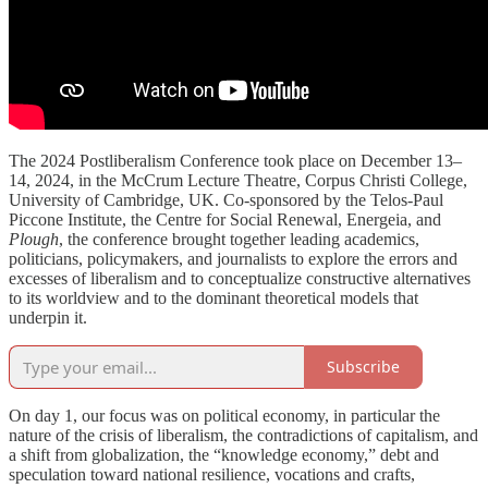
The 2024 Postliberalism Conference took place on December 13–
14, 2024, in the McCrum Lecture Theatre, Corpus Christi College,
University of Cambridge, UK. Co-sponsored by the Telos-Paul
Piccone Institute, the Centre for Social Renewal, Energeia, and
Plough
, the conference brought together leading academics,
politicians, policymakers, and journalists to explore the errors and
excesses of liberalism and to conceptualize constructive alternatives
to its worldview and to the dominant theoretical models that
underpin it.
Subscribe
On day 1, our focus was on political economy, in particular the
nature of the crisis of liberalism, the contradictions of capitalism, and
a shift from globalization, the “knowledge economy,” debt and
speculation toward national resilience, vocations and crafts,