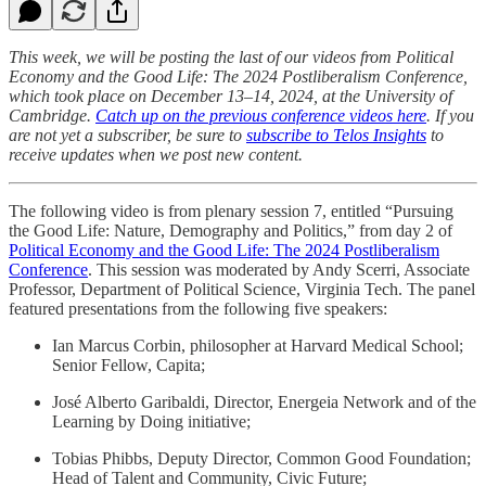
This week, we will be posting the last of our videos from Political
Economy and the Good Life: The 2024 Postliberalism Conference,
which took place on December 13–14, 2024, at the University of
Cambridge.
Catch up on the previous conference videos here
. If you
are not yet a subscriber, be sure to
subscribe to Telos Insights
to
receive updates when we post new content.
The following video is from plenary session 7, entitled “Pursuing
the Good Life: Nature, Demography and Politics,” from day 2 of
Political Economy and the Good Life: The 2024 Postliberalism
Conference
. This session was moderated by Andy Scerri, Associate
Professor, Department of Political Science, Virginia Tech. The panel
featured presentations from the following five speakers:
Ian Marcus Corbin, philosopher at Harvard Medical School;
Senior Fellow, Capita;
José Alberto Garibaldi, Director, Energeia Network and of the
Learning by Doing initiative;
Tobias Phibbs, Deputy Director, Common Good Foundation;
Head of Talent and Community, Civic Future;