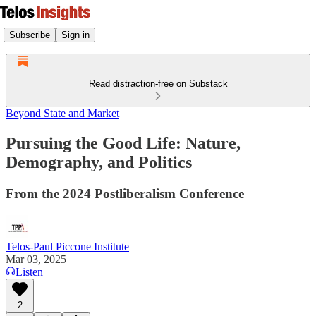
Subscribe
Sign in
Read distraction-free on Substack
Beyond State and Market
Pursuing the Good Life: Nature,
Demography, and Politics
From the 2024 Postliberalism Conference
Telos-Paul Piccone Institute
Mar 03, 2025
Listen
2