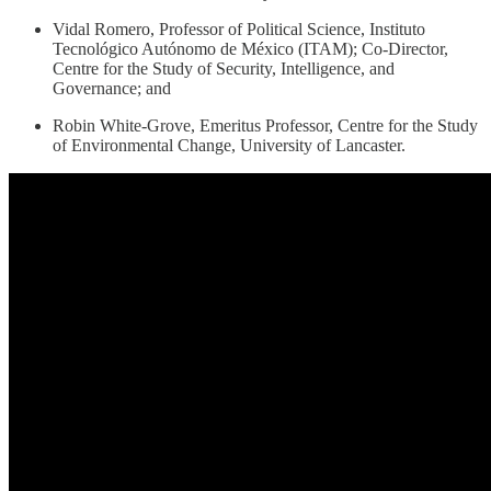
Vidal Romero, Professor of Political Science, Instituto
Tecnológico Autónomo de México (ITAM); Co-Director,
Centre for the Study of Security, Intelligence, and
Governance; and
Robin White-Grove, Emeritus Professor, Centre for the Study
of Environmental Change, University of Lancaster.