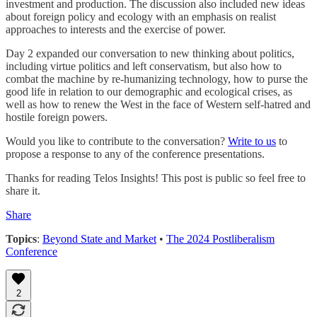
investment and production. The discussion also included new ideas
about foreign policy and ecology with an emphasis on realist
approaches to interests and the exercise of power.
Day 2 expanded our conversation to new thinking about politics,
including virtue politics and left conservatism, but also how to
combat the machine by re-humanizing technology, how to purse the
good life in relation to our demographic and ecological crises, as
well as how to renew the West in the face of Western self-hatred and
hostile foreign powers.
Would you like to contribute to the conversation?
Write to us
to
propose a response to any of the conference presentations.
Thanks for reading Telos Insights! This post is public so feel free to
share it.
Share
Topics
:
Beyond State and Market
•
The 2024 Postliberalism
Conference
2