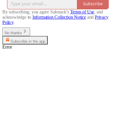
Subscribe
By subscribing, you agree Substack's
Terms of Use
, and
acknowledge its
Information Collection Notice
and
Privacy
Policy
.
No thanks
Subscribe in the app
Error