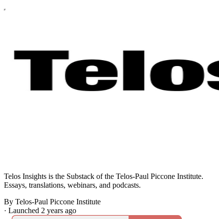
Telos Insights is the Substack of the Telos-Paul Piccone Institute.
Essays, translations, webinars, and podcasts.
By Telos-Paul Piccone Institute
·
Launched 2 years ago