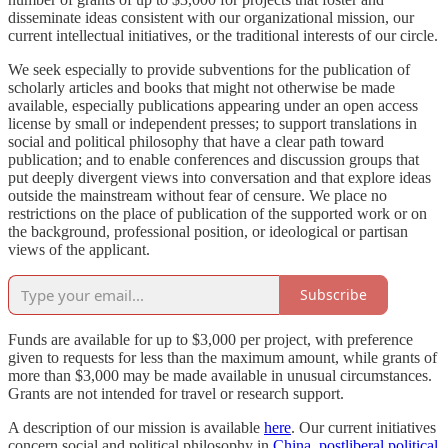
disseminate ideas consistent with our organizational mission, our
current intellectual initiatives, or the traditional interests of our circle.
We seek especially to provide subventions for the publication of
scholarly articles and books that might not otherwise be made
available, especially publications appearing under an open access
license by small or independent presses; to support translations in
social and political philosophy that have a clear path toward
publication; and to enable conferences and discussion groups that
put deeply divergent views into conversation and that explore ideas
outside the mainstream without fear of censure. We place no
restrictions on the place of publication of the supported work or on
the background, professional position, or ideological or partisan
views of the applicant.
Subscribe
Funds are available for up to $3,000 per project, with preference
given to requests for less than the maximum amount, while grants of
more than $3,000 may be made available in unusual circumstances.
Grants are not intended for travel or research support.
A description of our mission is available
here
. Our current initiatives
concern social and political philosophy in
China
,
postliberal political