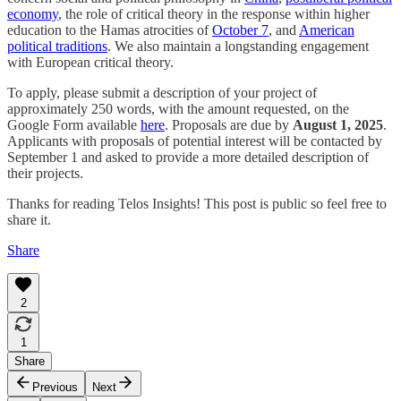
economy
, the role of critical theory in the response within higher
education to the Hamas atrocities of
October 7
, and
American
political traditions
. We also maintain a longstanding engagement
with European critical theory.
To apply, please submit a description of your project of
approximately 250 words, with the amount requested, on the
Google Form available
here
. Proposals are due by
August 1, 2025
.
Applicants with proposals of potential interest will be contacted by
September 1 and asked to provide a more detailed description of
their projects.
Thanks for reading Telos Insights! This post is public so feel free to
share it.
Share
2
1
Share
Previous
Next