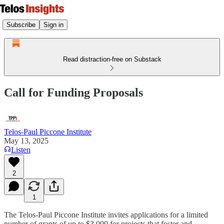
Subscribe
Sign in
Read distraction-free on Substack
Call for Funding Proposals
Telos-Paul Piccone Institute
May 13, 2025
Listen
2
1
The Telos-Paul Piccone Institute invites applications for a limited
number of grants of up to $3,000 for projects that foster and