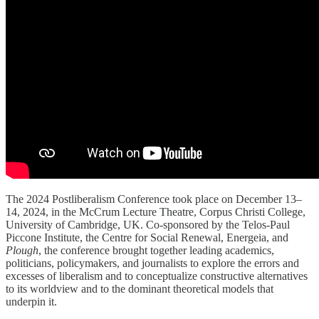
The 2024 Postliberalism Conference took place on December 13–
14, 2024, in the McCrum Lecture Theatre, Corpus Christi College,
University of Cambridge, UK. Co-sponsored by the Telos-Paul
Piccone Institute, the Centre for Social Renewal, Energeia, and
Plough
, the conference brought together leading academics,
politicians, policymakers, and journalists to explore the errors and
excesses of liberalism and to conceptualize constructive alternatives
to its worldview and to the dominant theoretical models that
underpin it.