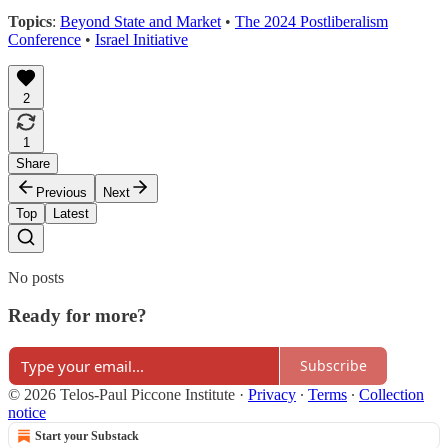
Topics
:
Beyond State and Market
•
The 2024 Postliberalism
Conference
•
Israel Initiative
2
1
Share
Previous
Next
Top
Latest
No posts
Ready for more?
Subscribe
© 2026 Telos-Paul Piccone Institute
·
Privacy
∙
Terms
∙
Collection
notice
Start your Substack