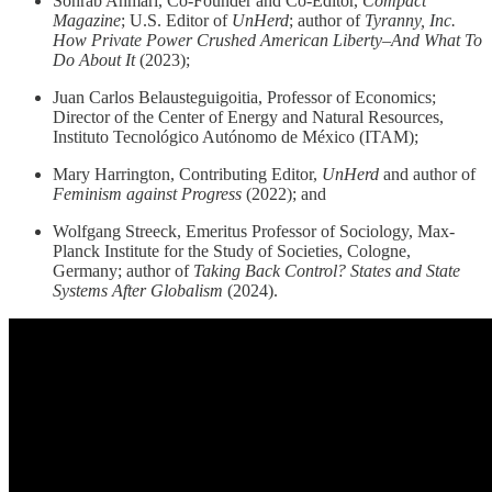
Sohrab Ahmari, Co-Founder and Co-Editor,
Compact
Magazine
; U.S. Editor of
UnHerd
; author of
Tyranny, Inc.
How Private Power Crushed American Liberty–And What To
Do About It
(2023);
Juan Carlos Belausteguigoitia, Professor of Economics;
Director of the Center of Energy and Natural Resources,
Instituto Tecnológico Autónomo de México (ITAM);
Mary Harrington, Contributing Editor,
UnHerd
and author of
Feminism against Progress
(2022); and
Wolfgang Streeck, Emeritus Professor of Sociology, Max-
Planck Institute for the Study of Societies, Cologne,
Germany; author of
Taking Back Control? States and State
Systems After Globalism
(2024).