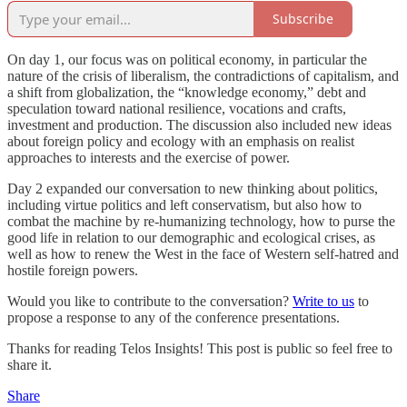
Subscribe
On day 1, our focus was on political economy, in particular the
nature of the crisis of liberalism, the contradictions of capitalism, and
a shift from globalization, the “knowledge economy,” debt and
speculation toward national resilience, vocations and crafts,
investment and production. The discussion also included new ideas
about foreign policy and ecology with an emphasis on realist
approaches to interests and the exercise of power.
Day 2 expanded our conversation to new thinking about politics,
including virtue politics and left conservatism, but also how to
combat the machine by re-humanizing technology, how to purse the
good life in relation to our demographic and ecological crises, as
well as how to renew the West in the face of Western self-hatred and
hostile foreign powers.
Would you like to contribute to the conversation?
Write to us
to
propose a response to any of the conference presentations.
Thanks for reading Telos Insights! This post is public so feel free to
share it.
Share