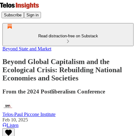
Subscribe
Sign in
Read distraction-free on Substack
Beyond State and Market
Beyond Global Capitalism and the
Ecological Crisis: Rebuilding National
Economies and Societies
From the 2024 Postliberalism Conference
Telos-Paul Piccone Institute
Feb 10, 2025
Listen