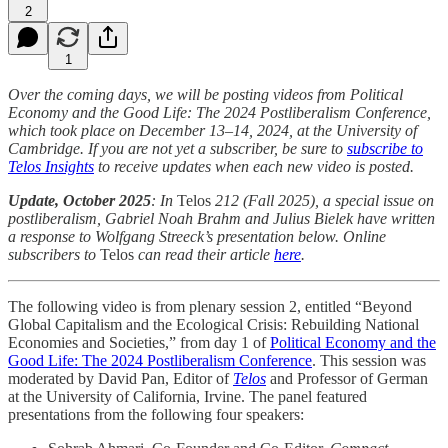
2
1
Over the coming days, we will be posting videos from Political
Economy and the Good Life: The 2024 Postliberalism Conference,
which took place on December 13–14, 2024, at the University of
Cambridge. If you are not yet a subscriber, be sure to
subscribe to
Telos Insights
to receive updates when each new video is posted.
Update, October 2025
: In
Telos
212 (Fall 2025), a special issue on
postliberalism, Gabriel Noah Brahm and Julius Bielek have written
a response to Wolfgang Streeck’s presentation below. Online
subscribers to
Telos
can read their article
here
.
The following video is from plenary session 2, entitled “Beyond
Global Capitalism and the Ecological Crisis: Rebuilding National
Economies and Societies,” from day 1 of
Political Economy and the
Good Life: The 2024 Postliberalism Conference
. This session was
moderated by David Pan, Editor of
Telos
and Professor of German
at the University of California, Irvine. The panel featured
presentations from the following four speakers: